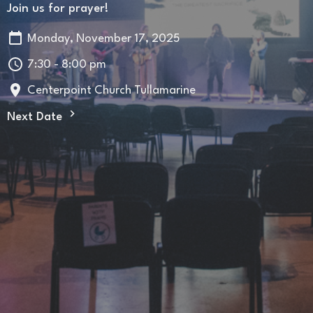
Join us for prayer!
Monday, November 17, 2025
7:30 - 8:00 pm
Centerpoint Church Tullamarine
Next Date