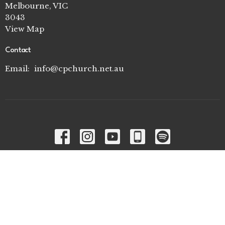
Melbourne, VIC
3043
View Map
Contact
Email
:
info@cpchurch.net.au
Menu
Home
I'm New
Connect Groups
Ministries
About