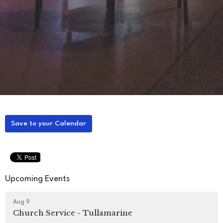
Save to your Calendar
Upcoming Events
Aug 9
Church Service - Tullamarine