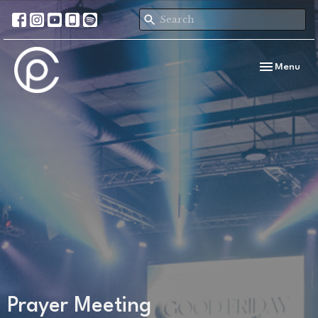
Toggle navi
Menu
Prayer Meeting