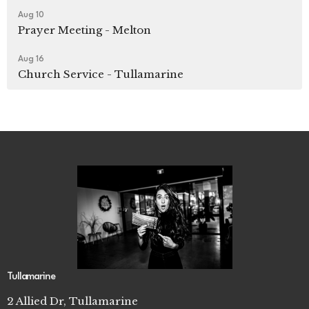
Aug 10
Prayer Meeting - Melton
Aug 16
Church Service - Tullamarine
Tullamarine
2 Allied Dr, Tullamarine