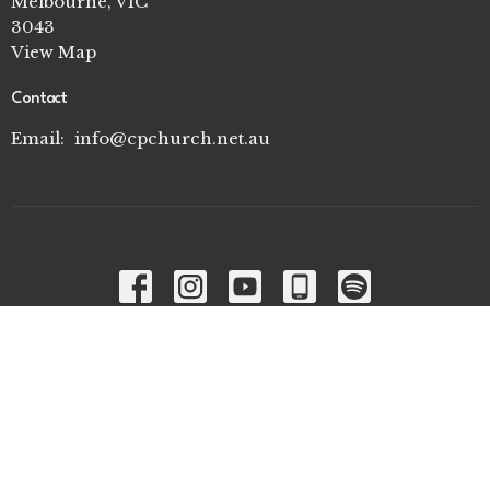
Melbourne, VIC
3043
View Map
Contact
Email
:
info@cpchurch.net.au
Menu
Home
I'm New
Connect Groups
Ministries
About
Contact