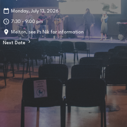
Monday, July 13, 2026
7:30 - 9:00 pm
Melton, see Ps Nik for information
Next Date