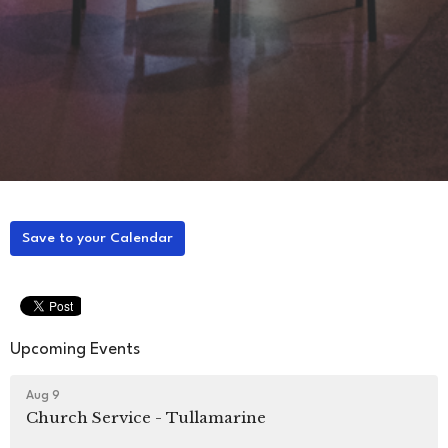
Save to your Calendar
Upcoming Events
Aug 9
Church Service - Tullamarine