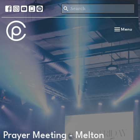
Toggle navi
Menu
Prayer Meeting - Melton