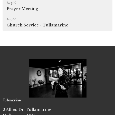
Aug 10
Prayer Meeting
Aug 16
Church Service - Tullamarine
Tullamarine
2 Allied Dr, Tullamarine